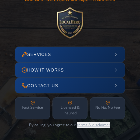
SERVICES
HOW IT WORKS
CONTACT US
Fast Service
Licensed &
No Fix, No Fee
Insured
By calling, you agree to our
terms & disclaimer
.