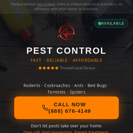
Parked domain,
buy it here
. Links to independent local providers, no
affiliation with prior owner or business.
AVAILABLE
PEST CONTROL
FAST · RELIABLE · AFFORDABLE
Trusted Local Service
Rodents · Cockroaches · Ants · Bed Bugs ·
Termites · Spiders
CALL NOW
(888) 676-4149
Don't let pests take over your home.
One call. Fast inspection. Expert treatment.